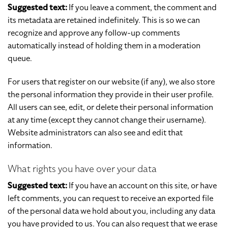
Suggested text:
If you leave a comment, the comment and
its metadata are retained indefinitely. This is so we can
recognize and approve any follow-up comments
automatically instead of holding them in a moderation
queue.
For users that register on our website (if any), we also store
the personal information they provide in their user profile.
All users can see, edit, or delete their personal information
at any time (except they cannot change their username).
Website administrators can also see and edit that
information.
What rights you have over your data
Suggested text:
If you have an account on this site, or have
left comments, you can request to receive an exported file
of the personal data we hold about you, including any data
you have provided to us. You can also request that we erase