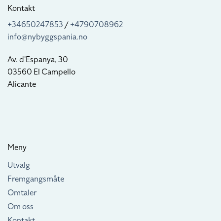
Kontakt
+34650247853
/
+4790708962
info@nybyggspania.no
Av. d'Espanya, 30
03560 El Campello
Alicante
Meny
Utvalg
Fremgangsmåte
Omtaler
Om oss
Kontakt