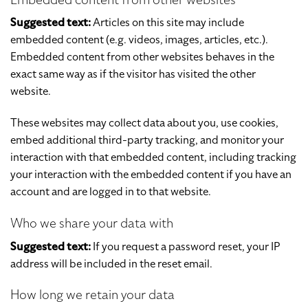
Suggested text:
Articles on this site may include
embedded content (e.g. videos, images, articles, etc.).
Embedded content from other websites behaves in the
exact same way as if the visitor has visited the other
website.
These websites may collect data about you, use cookies,
embed additional third-party tracking, and monitor your
interaction with that embedded content, including tracking
your interaction with the embedded content if you have an
account and are logged in to that website.
Who we share your data with
Suggested text:
If you request a password reset, your IP
address will be included in the reset email.
How long we retain your data