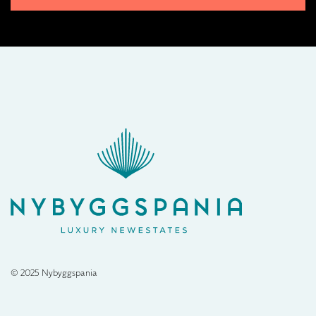
© 2025 Nybyggspania