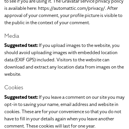
to see if you are using it. The Gravatar service privacy policy
is available here: https://automattic.com/privacy/. After
approval of your comment, your profile picture is visible to
the public in the context of your comment.
Media
Suggested text:
If you upload images to the website, you
should avoid uploading images with embedded location
data (EXIF GPS) included. Visitors to the website can
download and extract any location data from images on the
website.
Cookies
Suggested text:
If you leave a comment on our site you may
opt-in to saving your name, email address and website in
cookies. These are for your convenience so that you do not
have to fill in your details again when you leave another
comment. These cookies will last for one year.