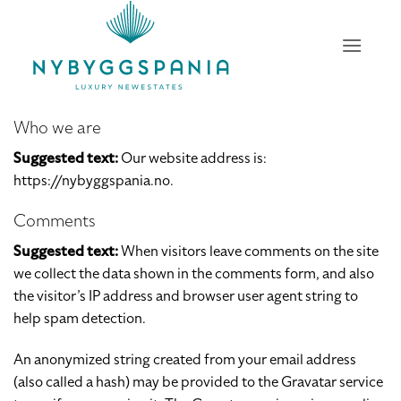
Skip
to
content
Who we are
Suggested text:
Our website address is:
https://nybyggspania.no.
Comments
Suggested text:
When visitors leave comments on the site
we collect the data shown in the comments form, and also
the visitor’s IP address and browser user agent string to
help spam detection.
An anonymized string created from your email address
(also called a hash) may be provided to the Gravatar service