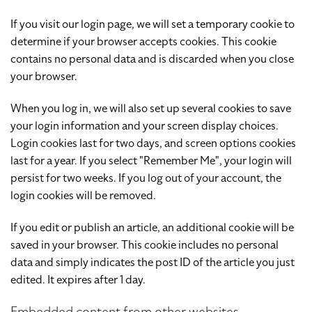
If you visit our login page, we will set a temporary cookie to
determine if your browser accepts cookies. This cookie
contains no personal data and is discarded when you close
your browser.
When you log in, we will also set up several cookies to save
your login information and your screen display choices.
Login cookies last for two days, and screen options cookies
last for a year. If you select "Remember Me", your login will
persist for two weeks. If you log out of your account, the
login cookies will be removed.
If you edit or publish an article, an additional cookie will be
saved in your browser. This cookie includes no personal
data and simply indicates the post ID of the article you just
edited. It expires after 1 day.
Embedded content from other websites