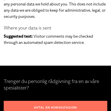
any personal data we hold about you. This does not include
any data we are obliged to keep for administrative, legal, or
security purposes.
Where your data is sent
Suggested text:
Visitor comments may be checked
through an automated spam detection service.
Trenger du personlig rådgivning fra en av våre
spesialister?
AVTAL EN KONSULTASJON